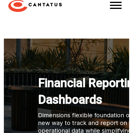
Financial Reporti
Dashboards
Dimensions flexible foundation off
new way to track and report on fi
operational data while simplifying