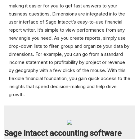
making it easier for you to get fast answers to your
business questions. Dimensions are integrated into the
user interface of Sage Intacct’s easy-to-use financial
report writer. It’s simple to view performance from any
new angle you need. As you create reports, simply use
drop-down lists to filter, group and organize your data by
dimensions. For example, you can go from a standard
income statement to profitability by project or revenue
by geography with a few clicks of the mouse. With this
flexible financial foundation, you gain quick access to the
insights that speed decision-making and help drive
growth.
Sage Intacct accounting software