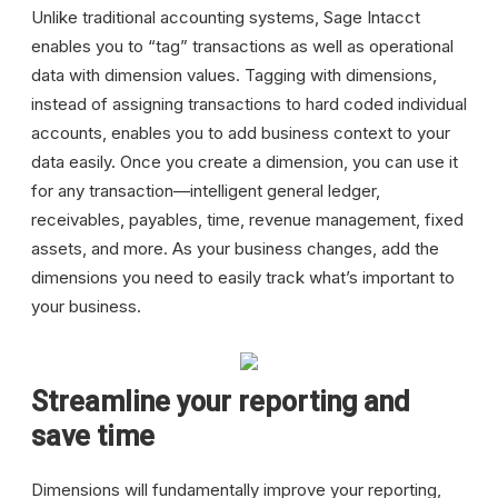
Unlike traditional accounting systems, Sage Intacct
enables you to “tag” transactions as well as operational
data with dimension values. Tagging with dimensions,
instead of assigning transactions to hard coded individual
accounts, enables you to add business context to your
data easily. Once you create a dimension, you can use it
for any transaction—intelligent general ledger,
receivables, payables, time, revenue management, fixed
assets, and more. As your business changes, add the
dimensions you need to easily track what’s important to
your business.
Streamline your reporting and
save time
Dimensions will fundamentally improve your reporting,