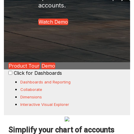
accounts.
Watch Demo
Product Tour
Demo
Click for Dashboards
Dashboards and Reporting
Collaborate
Dimensions
Interactive Visual Explorer
Simplify your chart of accounts