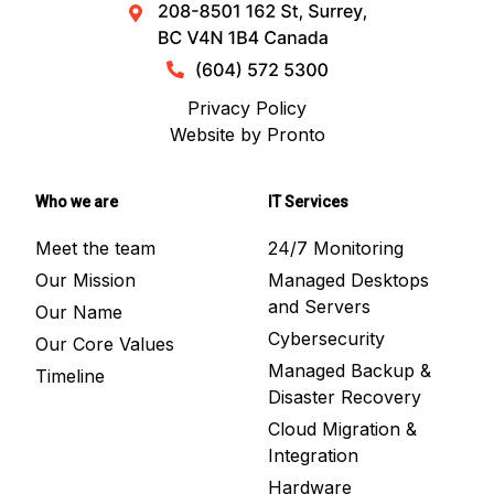
Privacy Policy
Website by Pronto
Who we are
IT Services
Meet the team
24/7 Monitoring
Our Mission
Managed Desktops
and Servers
Our Name
Cybersecurity
Our Core Values
Managed Backup &
Timeline
Disaster Recovery
Cloud Migration &
Integration
Hardware