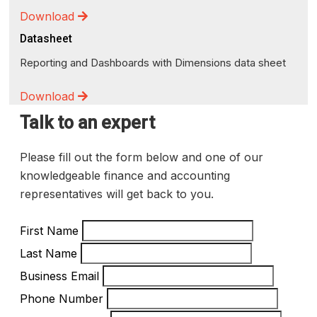
Download
Datasheet
Reporting and Dashboards with Dimensions data sheet
Download
Talk to an expert
Please fill out the form below and one of our
knowledgeable finance and accounting
representatives will get back to you.
First Name
Last Name
Business Email
Phone Number