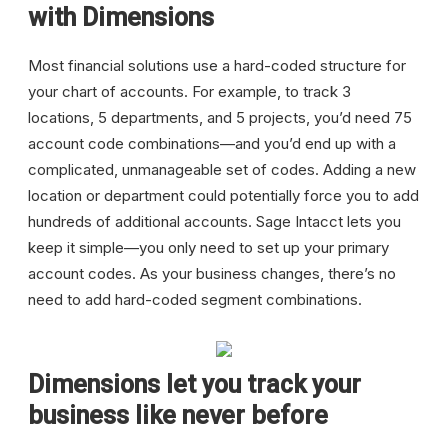
with Dimensions
Most financial solutions use a hard-coded structure for
your chart of accounts. For example, to track 3
locations, 5 departments, and 5 projects, you’d need 75
account code combinations—and you’d end up with a
complicated, unmanageable set of codes. Adding a new
location or department could potentially force you to add
hundreds of additional accounts. Sage Intacct lets you
keep it simple—you only need to set up your primary
account codes. As your business changes, there’s no
need to add hard-coded segment combinations.
Dimensions let you track your
business like never before