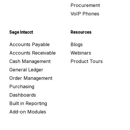
Procurement
VoIP Phones
Sage Intacct
Resources
Accounts Payable
Blogs
Accounts Receivable
Webinars
Cash Management
Product Tours
General Ledger
Order Management
Purchasing
Dashboards
Built in Reporting
Add-on Modules