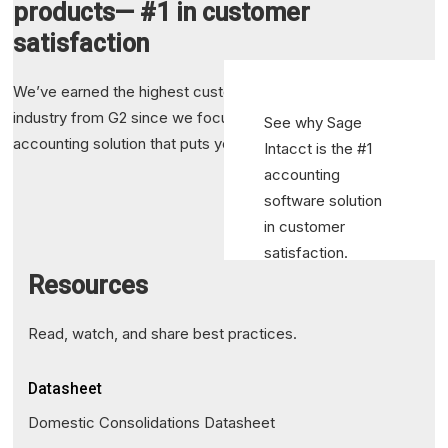
products— #1 in customer
satisfaction
We’ve earned the highest customer satisfaction in the
industry from G2 since we focus on delivering an integrated
See why Sage
accounting solution that puts your success first.
Intacct is the #1
accounting
software solution
in customer
satisfaction.
Resources
Read Article
Read, watch, and share best practices.
Datasheet
Domestic Consolidations Datasheet