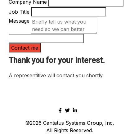
Company Name
Job Title
Message
Thank you for your interest.
A representitive will contact you shortly.
©2026
Cantatus Systems Group, Inc.
All Rights Reserved.