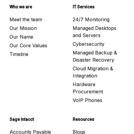
Who we are
IT Services
Meet the team
24/7 Monitoring
Our Mission
Managed Desktops
and Servers
Our Name
Cybersecurity
Our Core Values
Managed Backup &
Timeline
Disaster Recovery
Cloud Migration &
Integration
Hardware
Procurement
VoIP Phones
Sage Intacct
Resources
Accounts Payable
Blogs