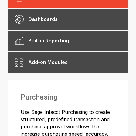
Dashboards
Built in Reporting
Add-on Modules
Purchasing
Use Sage Intacct Purchasing to create
structured, predefined transaction and
purchase approval workflows that
increase purchasing speed, accuracy,