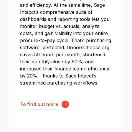
and efficiency. At the same time, Sage
Intacct’s comprehensive suite of
dashboards and reporting tools lets you
monitor budget vs. actuals, analyze
costs, and gain visibility into your entire
procure-to-pay cycle. That’s purchasing
software, perfected. DonorsChoose.org
saves 50 hours per month, shortened
their monthly close by 60%, and
increased their finance team’s efficiency
by 20% – thanks to Sage Intacct’s
streamlined purchasing workflows.
To find out more