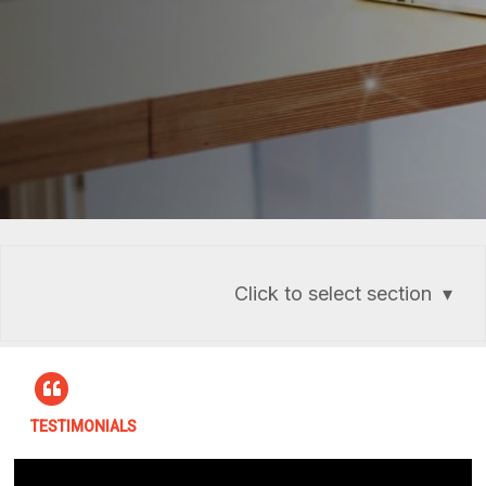
Click to select section
TESTIMONIALS