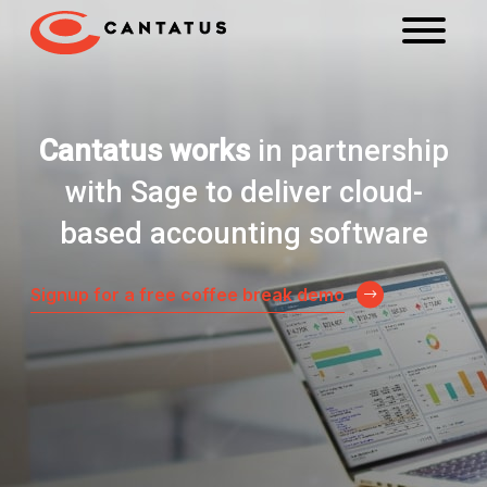
Cantatus works
in partnership
with Sage to deliver cloud-
based accounting software
Signup for a free coffee break demo