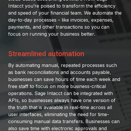
Intacct you’re poised to transform the efficiency
and speed of your financial team. We automate the
day-to-day processes – like invoices, expenses,
payments, and other transactions so you can
focus on running your business better.
Streamlined automation
By automating manual, repeated processes such
as bank reconciliations and accounts payable,
businesses can save hours of time each week and
free staff to focus on more business-critical
operations. Sage Intacct can be integrated with
APIs, so businesses always have one version of
the truth that is available in real-time across all
user interfaces, eliminating the need for time-
consuming manual data transfers. Businesses can
also save time with electronic approvals and