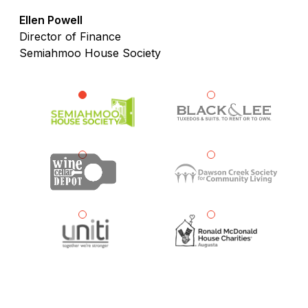
Ellen Powell
Director of Finance
Semiahmoo House Society