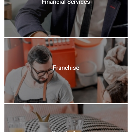
Financial Services
Franchise