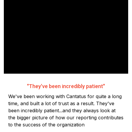
"They've been incredibly patient"
We've been working with Cantatus for quite a long
time, and built a lot of trust as a result. They've
been incredibly patient...and they always look at
the bigger picture of how our reporting contributes
to the success of the organization