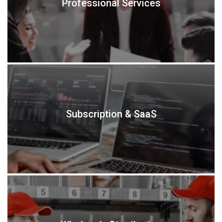
Professional Services
Subscription & SaaS