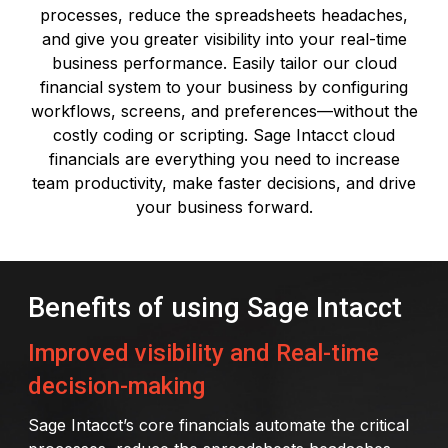
processes, reduce the spreadsheets headaches,
and give you greater visibility into your real-time
business performance. Easily tailor our cloud
financial system to your business by configuring
workflows, screens, and preferences—without the
costly coding or scripting. Sage Intacct cloud
financials are everything you need to increase
team productivity, make faster decisions, and drive
your business forward.
Benefits of using Sage Intacct
Improved visibility and Real-time
decision-making
Sage Intacct’s core financials automate the critical