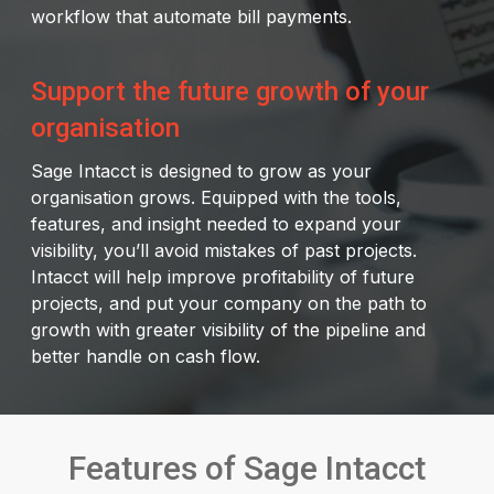
workflow that automate bill payments.
Support the future growth of your
organisation
Sage Intacct is designed to grow as your
organisation grows. Equipped with the tools,
features, and insight needed to expand your
visibility, you’ll avoid mistakes of past projects.
Intacct will help improve profitability of future
projects, and put your company on the path to
growth with greater visibility of the pipeline and
better handle on cash flow.
Features of Sage Intacct