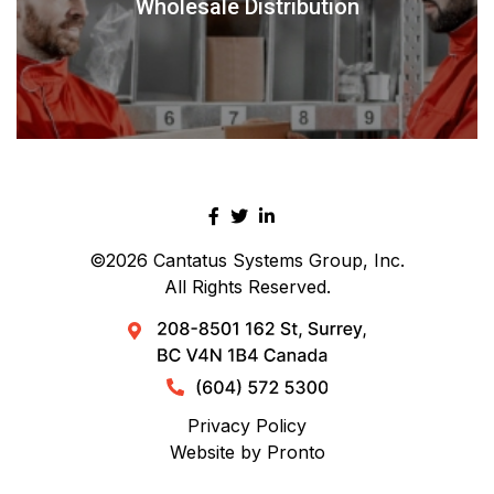
Wholesale Distribution
©2026
Cantatus Systems Group, Inc.
All Rights Reserved.
Privacy Policy
Website by Pronto