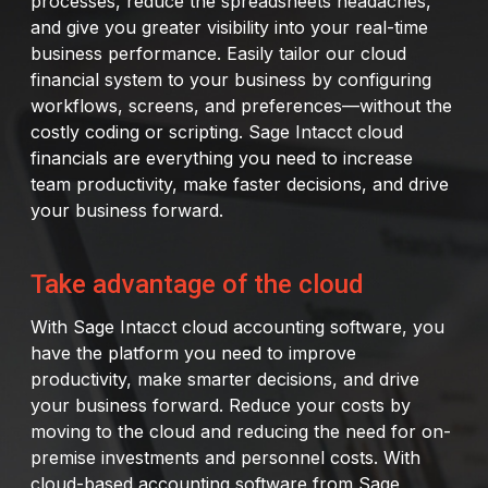
processes, reduce the spreadsheets headaches,
and give you greater visibility into your real-time
business performance. Easily tailor our cloud
financial system to your business by configuring
workflows, screens, and preferences—without the
costly coding or scripting. Sage Intacct cloud
financials are everything you need to increase
team productivity, make faster decisions, and drive
your business forward.
Take advantage of the cloud
With Sage Intacct cloud accounting software, you
have the platform you need to improve
productivity, make smarter decisions, and drive
your business forward. Reduce your costs by
moving to the cloud and reducing the need for on-
premise investments and personnel costs. With
cloud-based accounting software from Sage