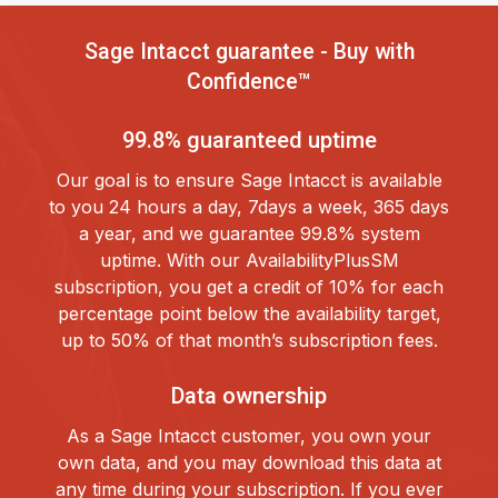
Sage Intacct guarantee - Buy with
Confidence™
99.8% guaranteed uptime
Our goal is to ensure Sage Intacct is available
to you 24 hours a day, 7days a week, 365 days
a year, and we guarantee 99.8% system
uptime. With our AvailabilityPlusSM
subscription, you get a credit of 10% for each
percentage point below the availability target,
up to 50% of that month’s subscription fees.
Data ownership
As a Sage Intacct customer, you own your
own data, and you may download this data at
any time during your subscription. If you ever