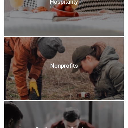
Hospitality
Nonprofits