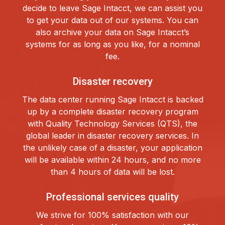
decide to leave Sage Intacct, we can assist you
to get your data out of our systems. You can
also archive your data on Sage Intacct’s
systems for as long as you like, for a nominal
fee.
Disaster recovery
The data center running Sage Intacct is backed
up by a complete disaster recovery program
with Quality Technology Services (QTS), the
global leader in disaster recovery services. In
the unlikely case of a disaster, your application
will be available within 24 hours, and no more
than 4 hours of data will be lost.
Professional services quality
We strive for 100% satisfaction with our