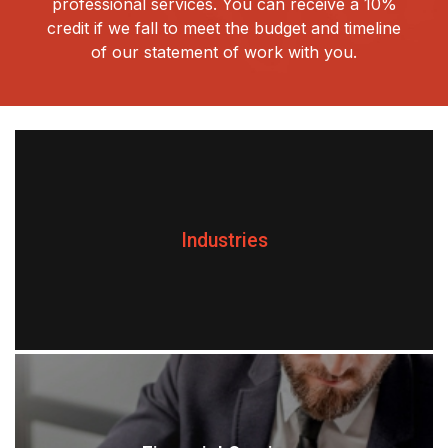
professional services. You can receive a 10%
credit if we fall to meet the budget and timeline
of our statement of work with you.
Industries