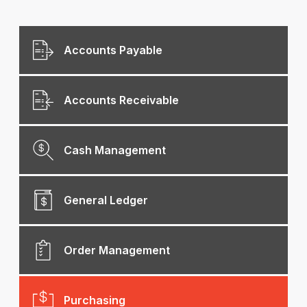
Accounts Payable
Accounts Receivable
Cash Management
General Ledger
Order Management
Purchasing