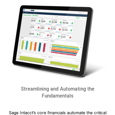
Streamlining and Automating the
Fundamentals
Sage Intacct’s core financials automate the critical