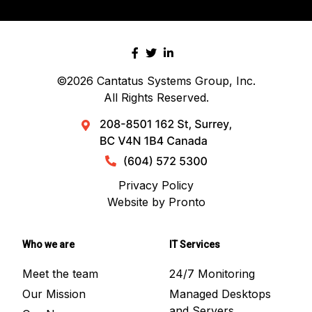
©2026
Cantatus Systems Group, Inc.
All Rights Reserved.
Privacy Policy
Website by Pronto
Who we are
IT Services
Meet the team
24/7 Monitoring
Our Mission
Managed Desktops
and Servers