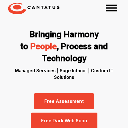
Bringing Harmony
to
People
, Process and
Technology
Managed Services | Sage Intacct | Custom IT
Solutions
Free Assessment
Free Dark Web Scan