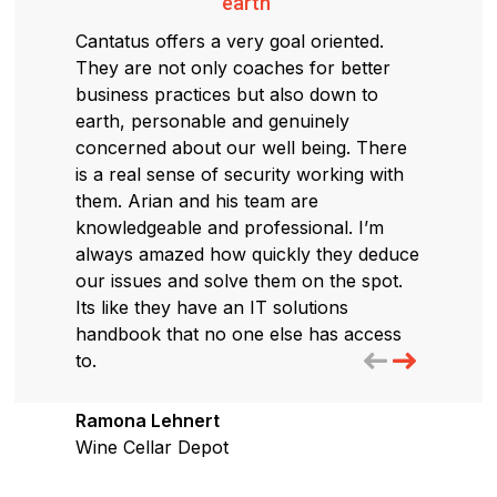
earth"
Cantatus offers a very goal oriented.
They are not only coaches for better
business practices but also down to
earth, personable and genuinely
concerned about our well being. There
is a real sense of security working with
them. Arian and his team are
knowledgeable and professional. I’m
always amazed how quickly they deduce
our issues and solve them on the spot.
Its like they have an IT solutions
handbook that no one else has access
to.
Ramona Lehnert
Wine Cellar Depot