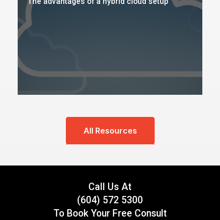
The advantages of a hybrid cloud setup
All Resources
Call Us At
(604) 572 5300
To Book Your Free Consult