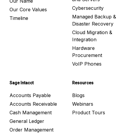
Our Name
Cybersecurity
Our Core Values
Managed Backup &
Timeline
Disaster Recovery
Cloud Migration &
Integration
Hardware
Procurement
VoIP Phones
Sage Intacct
Resources
Accounts Payable
Blogs
Accounts Receivable
Webinars
Cash Management
Product Tours
General Ledger
Order Management