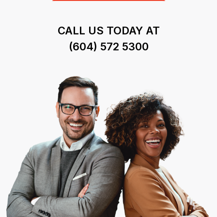
CALL US TODAY AT
(604) 572 5300