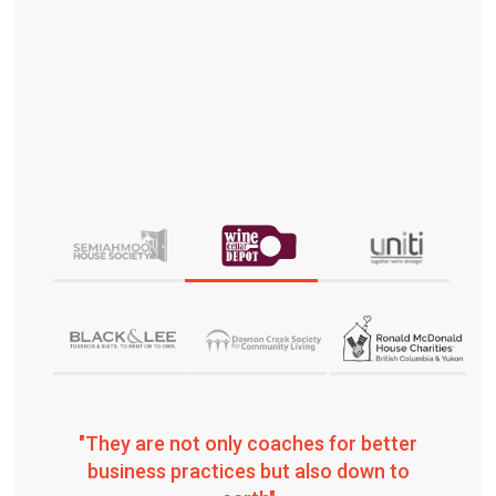
"They are not only coaches for better
business practices but also down to