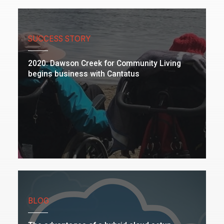
SUCCESS STORY
2020: Dawson Creek for Community Living
begins business with Cantatus
BLOG