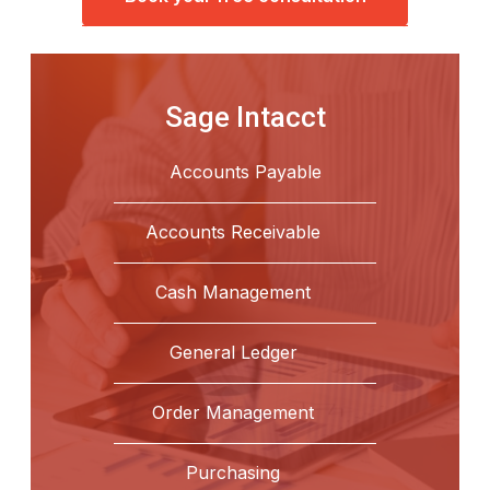
Sage Intacct
Accounts Payable
Accounts Receivable
Cash Management
General Ledger
Order Management
Purchasing