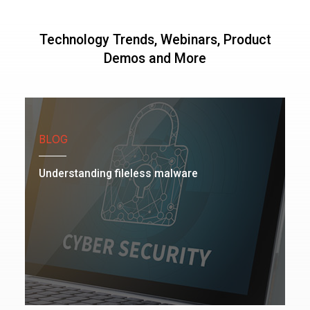
Technology Trends, Webinars, Product
Demos and More
BLOG
Understanding fileless malware