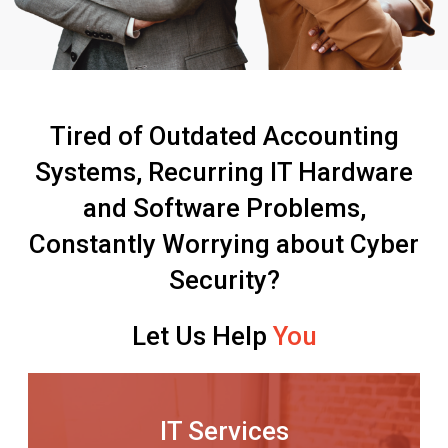
Tired of Outdated Accounting
Systems, Recurring IT Hardware
and Software Problems,
Constantly Worrying about Cyber
Security?
Let Us Help
You
IT Services