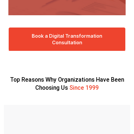
Book a Digital Transformation
Consultation
Top Reasons Why Organizations Have Been
Choosing Us
Since 1999