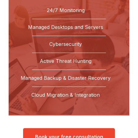
24/7 Monitoring
Managed Desktops and Servers
Cybersecurity
Active Threat Hunting
Managed Backup & Disaster Recovery
Cloud Migration & Integration
Book your free consultation