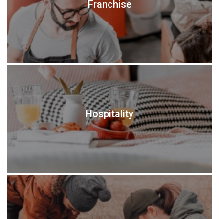
Franchise
Hospitality