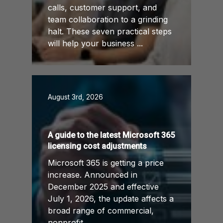
calls, customer support, and
team collaboration to a grinding
halt. These seven practical steps
will help your business ...
August 3rd, 2026
A guide to the latest Microsoft 365
licensing cost adjustments
Microsoft 365 is getting a price
increase. Announced in
December 2025 and effective
July 1, 2026, the update affects a
broad range of commercial,
nonprofit, ...