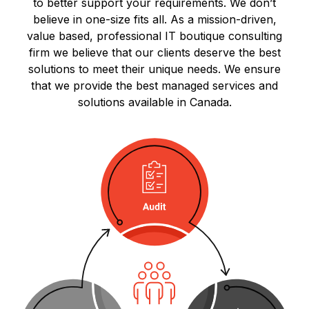
to better support your requirements. We don’t
believe in one-size fits all. As a mission-driven,
value based, professional IT boutique consulting
firm we believe that our clients deserve the best
solutions to meet their unique needs. We ensure
that we provide the best managed services and
solutions available in Canada.