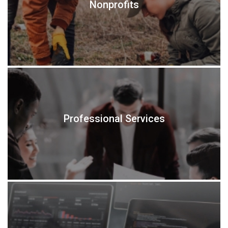
Nonprofits
Professional Services