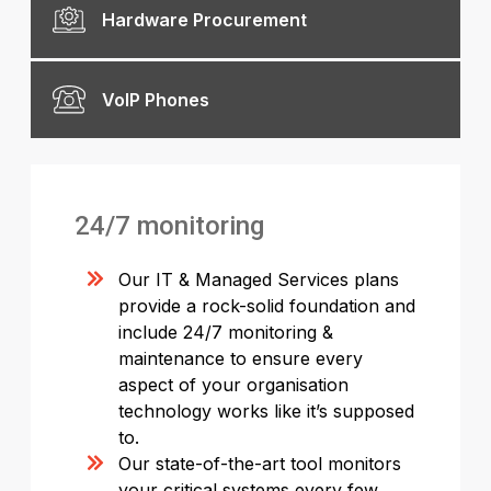
Hardware Procurement
VoIP Phones
24/7 monitoring
Our IT & Managed Services plans
provide a rock-solid foundation and
include 24/7 monitoring &
maintenance to ensure every
aspect of your organisation
technology works like it’s supposed
to.
Our state-of-the-art tool monitors
your critical systems every few