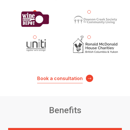
Book a consultation
Benefits