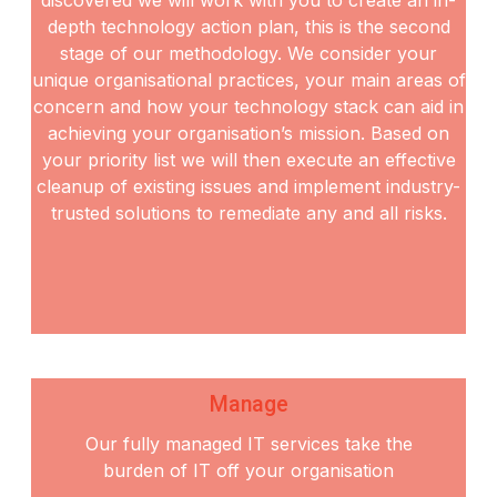
depth
technology action plan, this is the second
stage of our methodology. We consider your
unique
organisational practices, your main areas of
concern and how your technology stack can aid in
achieving
your organisation’s mission. Based on
your priority list we will then execute an effective
cleanup of
existing issues and implement industry-
trusted solutions to remediate any and all risks.
Manage
Our fully managed IT services take the
burden of IT off your organisation