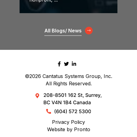
All Blogs/ News
©2026
Cantatus Systems Group, Inc.
All Rights Reserved.
Privacy Policy
Website by Pronto