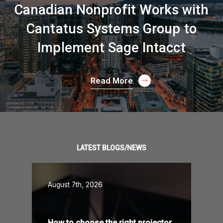
Canadian Nonprofit Works with
Cantatus Systems Group to
Implement Sage Intacct
Read More
LATEST BLOGS/NEWS
August 7th, 2026
How to choose the right projector