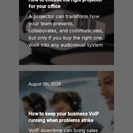
for your office
A projector can transform how
your team presents,
collaborates, and communicates,
but only if you buy the right one.
Walk into any audiovisual system
...
August 5th, 2026
How to keep your business VoIP
running when problems strike
VoIP downtime can bring sales