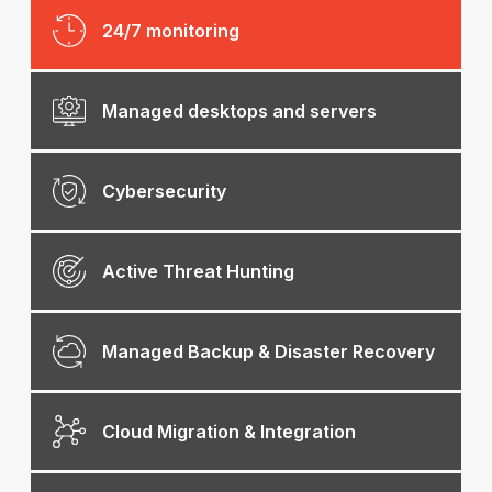
24/7 monitoring
Managed desktops and servers
Cybersecurity
Active Threat Hunting
Managed Backup & Disaster Recovery
Cloud Migration & Integration