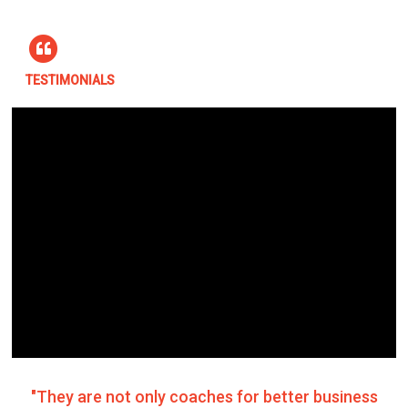
TESTIMONIALS
"They are not only coaches for better business