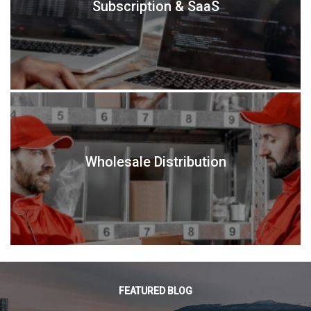
Subscription & SaaS
Wholesale Distribution
FEATURED BLOG