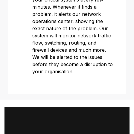
minutes. Whenever it finds a
problem, it alerts our network
operations center, showing the
exact nature of the problem. Our
system will monitor network traffic
flow, switching, routing, and
firewall devices and much more.
We will be alerted to the issues
before they become a disruption to
your organisation