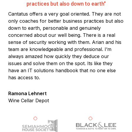
practices but also down to earth"
Cantatus offers a very goal oriented. They are not
only coaches for better business practices but also
down to earth, personable and genuinely
concerned about our well being. There is a real
sense of security working with them. Arian and his
team are knowledgeable and professional. I’m
always amazed how quickly they deduce our
issues and solve them on the spot. Its like they
have an IT solutions handbook that no one else
has access to.
Ramona Lehnert
Wine Cellar Depot