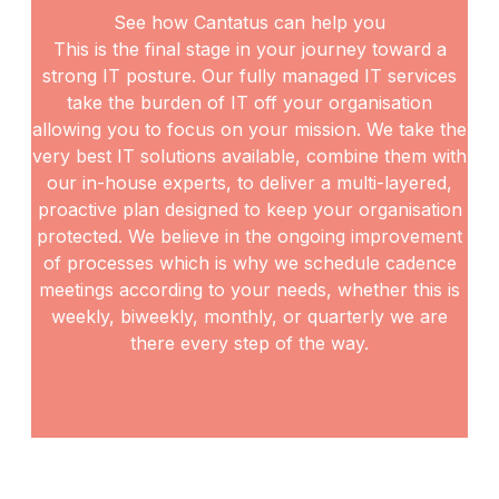
See how Cantatus can help you
This is the final stage in your journey toward a
strong IT posture. Our fully managed IT services
take the
burden of IT off your organisation
allowing you to focus on your mission. We take the
very best IT
solutions available, combine them with
our in-house experts, to deliver a multi-layered,
proactive plan
designed to keep your organisation
protected. We believe in the ongoing improvement
of processes
which is why we schedule cadence
meetings according to your needs, whether this is
weekly, biweekly,
monthly, or quarterly we are
there every step of the way.