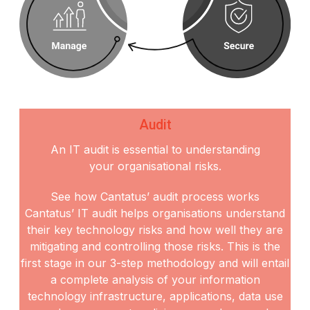
Audit
An IT audit is essential to understanding
your organisational risks.
See how Cantatus’ audit process works
Cantatus’ IT audit helps organisations understand
their key technology risks and how well they are
mitigating and controlling those risks. This is the
first stage in our 3-step methodology and will entail
a
complete analysis of your information
technology infrastructure, applications, data use