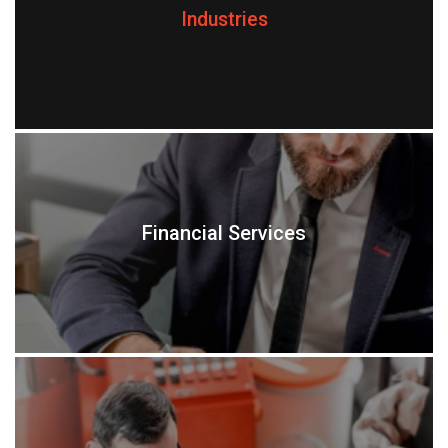
Industries
Financial Services