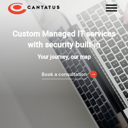
Custom Managed IT services
with security built-in
Your journey, our map
Book a consultation