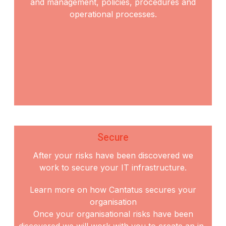
and
management, policies, procedures and
operational processes.
Secure
After your risks have been discovered we
work to secure your IT infrastructure.
Learn more on how Cantatus secures your
organisation
Once your organisational risks have been
discovered we will work with you to create an in-