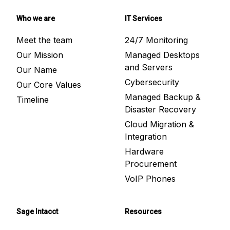
Who we are
IT Services
Meet the team
24/7 Monitoring
Our Mission
Managed Desktops
and Servers
Our Name
Cybersecurity
Our Core Values
Managed Backup &
Timeline
Disaster Recovery
Cloud Migration &
Integration
Hardware
Procurement
VoIP Phones
Sage Intacct
Resources