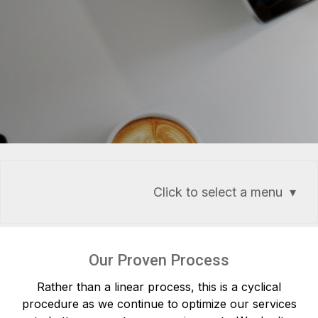
Click to select a menu
Our Proven Process
Rather than a linear process, this is a cyclical
procedure as we continue to optimize our services