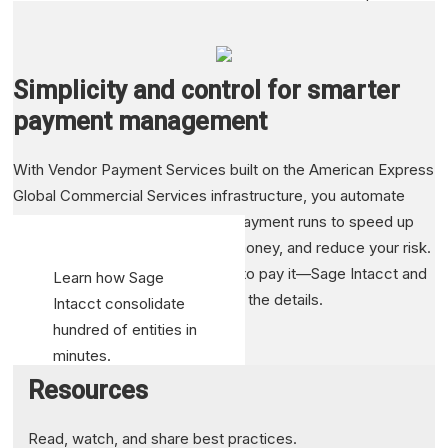
change how the
accountancy
profession is
Simplicity and control for smarter
conducted in its
payment management
entirety
Transform
With Vendor Payment Services built on the American Express
decision-
Global Commercial Services infrastructure, you automate
making through
your check, ACH, or credit card payment runs to speed up
improved
the process, save you time and money, and reduce your risk.
reporting and
You decide what to pay and how to pay it—Sage Intacct and
Learn how Sage
visibility
American Express take care of all the details.
Intacct consolidate
hundred of entities in
Read case study
minutes.
Resources
See Resource
Read, watch, and share best practices.