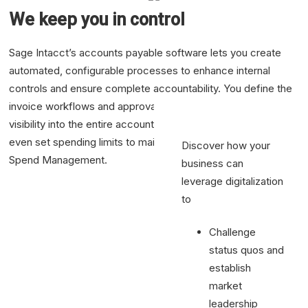
workflows.
We keep you in control
Cutting bill
processing time
Sage Intacct’s accounts payable software lets you create
50%
automated, configurable processes to enhance internal
Cut your
controls and ensure complete accountability. You define the
account
invoice workflows and approvals so you have complete
payable
visibility into the entire accounts payable process. You can
processing time
even set spending limits to maintain budget compliance with
Discover how your
Spend Management.
business can
See Demo
leverage digitalization
to
Challenge
status quos and
establish
market
leadership