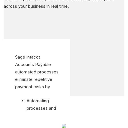
across your business in real time.
Sage Intacct
Accounts Payable
automated processes
eliminate repetitive
payment tasks by
Automating
processes and
eliminating
inefficient