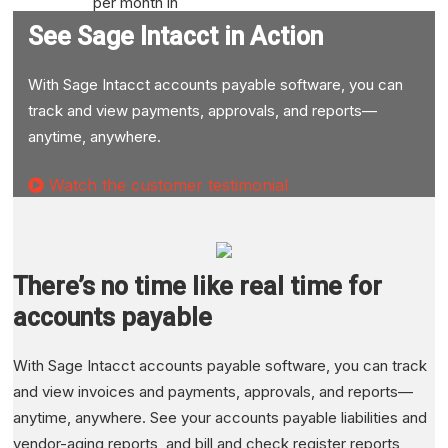
per month in
report
See Sage Intacct in Action
preparation
Gained real-
With Sage Intacct accounts payable software, you can
time visibility
track and view payments, approvals, and reports—
into key
anytime, anywhere.
operational
Watch the customer testimonial
metrics
Read case study
There’s no time like real time for
accounts payable
With Sage Intacct accounts payable software, you can track
and view invoices and payments, approvals, and reports—
anytime, anywhere. See your accounts payable liabilities and
vendor-aging reports, and bill and check register reports