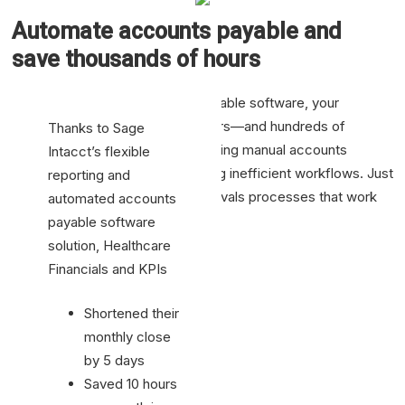
Automate accounts payable and
save thousands of hours
With Sage Intacct’s accounts payable software, your
business saves thousands of hours—and hundreds of
Thanks to Sage
thousands of dollars—by automating manual accounts
Intacct’s flexible
payable processes and eliminating inefficient workflows. Just
reporting and
point and click to configure approvals processes that work
automated accounts
for your organization.
payable software
solution, Healthcare
Financials and KPIs
Shortened their
monthly close
by 5 days
Saved 10 hours