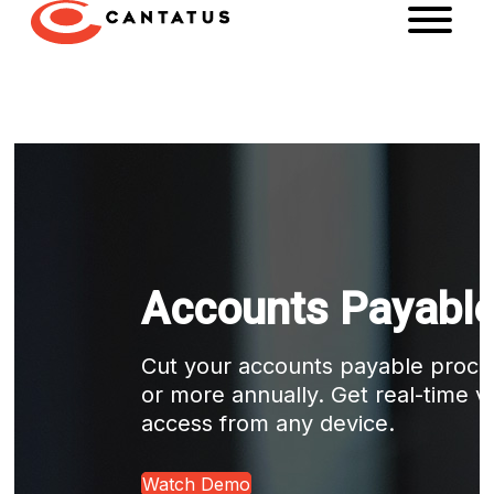
Accounts Payable
Cut your accounts payable proce
or more annually. Get real-time vis
access from any device.
Watch Demo