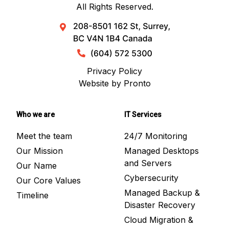
All Rights Reserved.
Privacy Policy
Website by Pronto
Who we are
IT Services
Meet the team
24/7 Monitoring
Our Mission
Managed Desktops
and Servers
Our Name
Cybersecurity
Our Core Values
Managed Backup &
Timeline
Disaster Recovery
Cloud Migration &