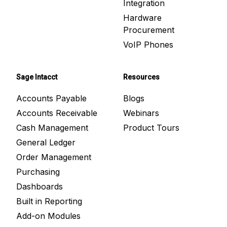
Integration
Hardware
Procurement
VoIP Phones
Sage Intacct
Resources
Accounts Payable
Blogs
Accounts Receivable
Webinars
Cash Management
Product Tours
General Ledger
Order Management
Purchasing
Dashboards
Built in Reporting
Add-on Modules