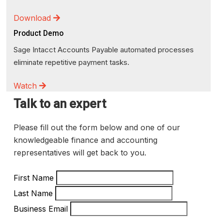
Download
Product Demo
Sage Intacct Accounts Payable automated processes
eliminate repetitive payment tasks.
Watch
Talk to an expert
Please fill out the form below and one of our
knowledgeable finance and accounting
representatives will get back to you.
First Name
Last Name
Business Email