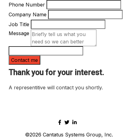
Phone Number
Company Name
Job Title
Message
Thank you for your interest.
A representitive will contact you shortly.
©2026
Cantatus Systems Group, Inc.