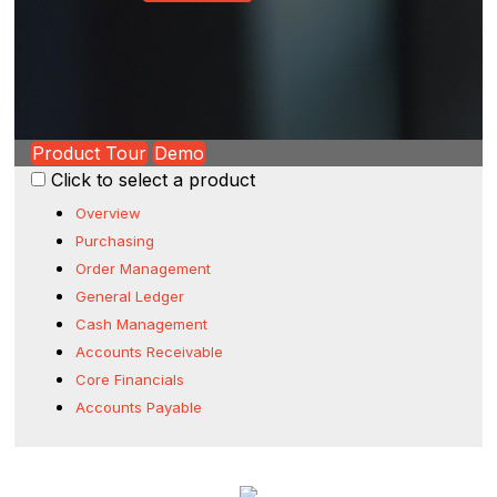
Product Tour
Demo
Click to select a product
Overview
Purchasing
Order Management
General Ledger
Cash Management
Accounts Receivable
Core Financials
Accounts Payable