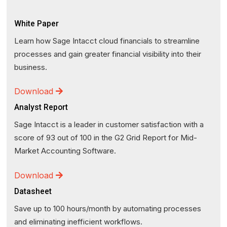
White Paper
Learn how Sage Intacct cloud financials to streamline
processes and gain greater financial visibility into their
business.
Download
Analyst Report
Sage Intacct is a leader in customer satisfaction with a
score of 93 out of 100 in the G2 Grid Report for Mid-
Market Accounting Software.
Download
Datasheet
Save up to 100 hours/month by automating processes
and eliminating inefficient workflows.