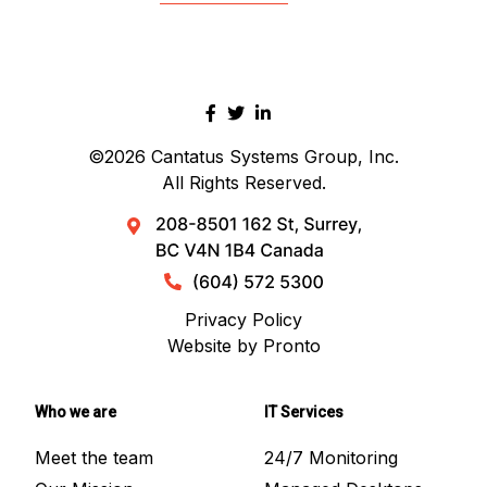
©2026
Cantatus Systems Group, Inc.
All Rights Reserved.
Privacy Policy
Website by Pronto
Who we are
IT Services
Meet the team
24/7 Monitoring