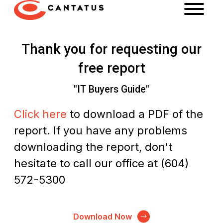
Thank you for requesting our
free report
"IT Buyers Guide"
Click here
to download a PDF of the
report. If you have any problems
downloading the report, don't
hesitate to call our office at (604)
572-5300
Download Now