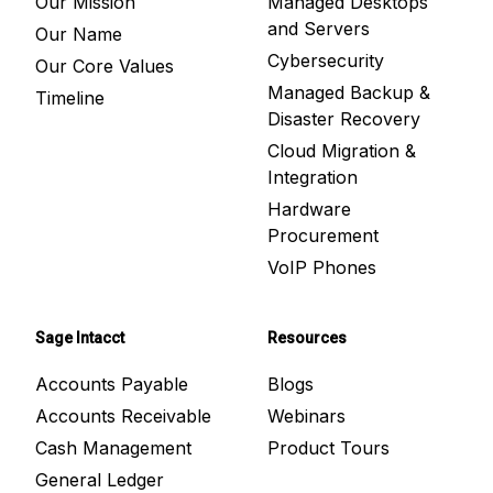
Our Mission
Managed Desktops
and Servers
Our Name
Cybersecurity
Our Core Values
Managed Backup &
Timeline
Disaster Recovery
Cloud Migration &
Integration
Hardware
Procurement
VoIP Phones
Sage Intacct
Resources
Accounts Payable
Blogs
Accounts Receivable
Webinars
Cash Management
Product Tours
General Ledger