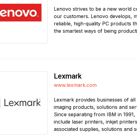
Lenovo strives to be a new world 
our customers. Lenovo develops, m
reliable, high-quality PC products 
the smartest ways of being producti
Lexmark
www.lexmark.com
Lexmark provides businesses of all 
imaging products, solutions and ser
Since separating from IBM in 1991,
include laser printers, inkjet printe
associated supplies, solutions and s