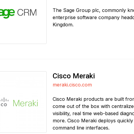
The Sage Group plc, commonly known
enterprise software company headq
Kingdom.
Cisco Meraki
meraki.cisco.com
Cisco Meraki products are built f
come out of the box with centraliz
visibility, real time web-based diag
more. Cisco Meraki deploys quickly a
command line interfaces.