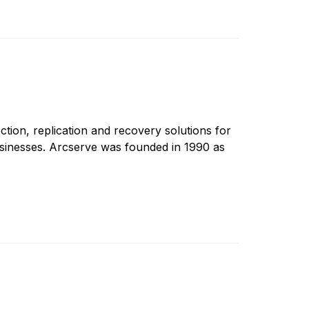
ction, replication and recovery solutions for
sinesses. Arcserve was founded in 1990 as