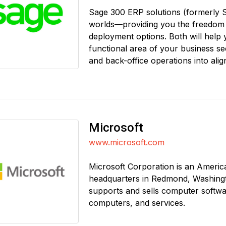
Sage 300 ERP solutions (formerly S
worlds—providing you the freedom
deployment options. Both will help
functional area of your business sec
and back-office operations into ali
Microsoft
www.microsoft.com
Microsoft Corporation is an Americ
headquarters in Redmond, Washingto
supports and sells computer softwa
computers, and services.