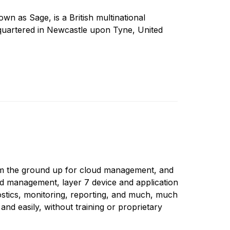
 as Sage, is a British multinational
uartered in Newcastle upon Tyne, United
rom the ground up for cloud management, and
ed management, layer 7 device and application
nostics, monitoring, reporting, and much, much
nd easily, without training or proprietary