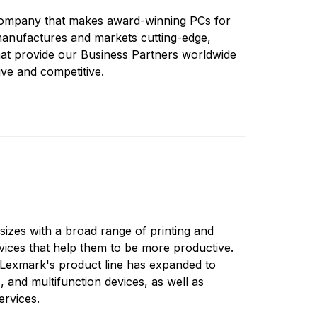
company that makes award-winning PCs for
anufactures and markets cutting-edge,
that provide our Business Partners worldwide
ve and competitive.
sizes with a broad range of printing and
vices that help them to be more productive.
 Lexmark's product line has expanded to
rs, and multifunction devices, as well as
ervices.