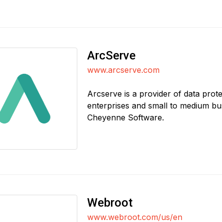
ArcServe
www.arcserve.com
Arcserve is a provider of data prote
enterprises and small to medium bu
Cheyenne Software.
Webroot
www.webroot.com/us/en