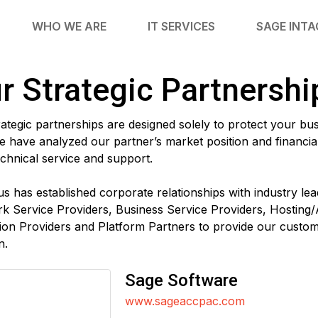
WHO WE ARE
IT SERVICES
SAGE INT
r Strategic Partnershi
ategic partnerships are designed solely to protect your bu
 have analyzed our partner’s market position and financial 
echnical service and support.
us has established corporate relationships with industry l
k Service Providers, Business Service Providers, Hosting/
ion Providers and Platform Partners to provide our cust
n.
Sage Software
www.sageaccpac.com