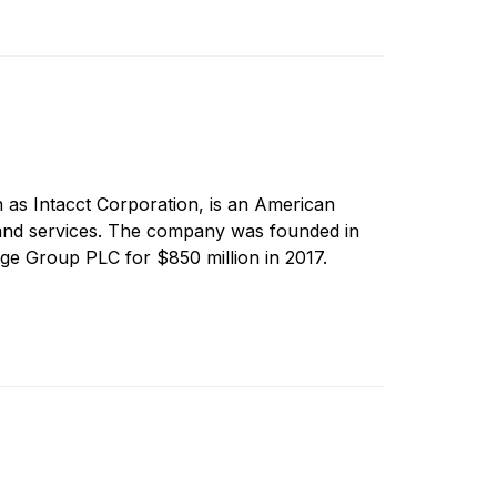
 as Intacct Corporation, is an American
and services. The company was founded in
ge Group PLC for $850 million in 2017.