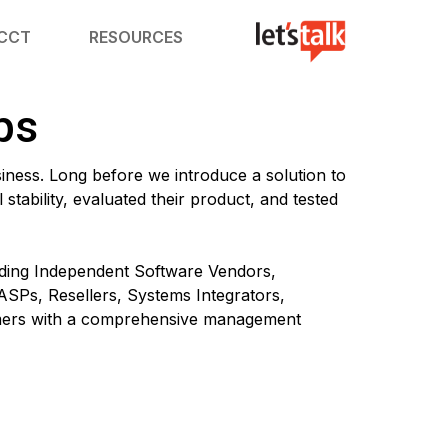
ACCT
RESOURCES
ps
siness. Long before we introduce a solution to
stability, evaluated their product, and tested
eading Independent Software Vendors,
ASPs, Resellers, Systems Integrators,
omers with a comprehensive management