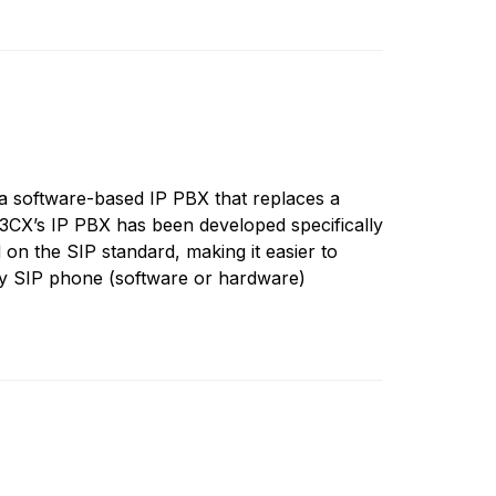
 software-based IP PBX that replaces a
3CX’s IP PBX has been developed specifically
on the SIP standard, making it easier to
y SIP phone (software or hardware)