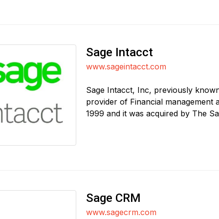
Sage Intacct
www.sageintacct.com
Sage Intacct, Inc, previously known
provider of Financial management 
1999 and it was acquired by The Sa
Sage CRM
www.sagecrm.com