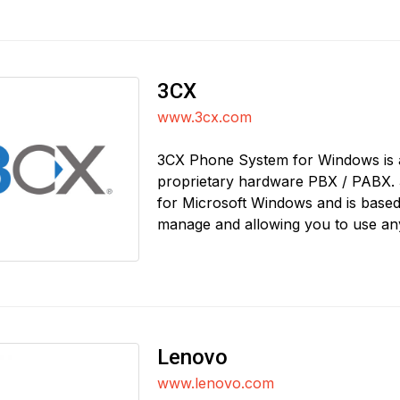
3CX
www.3cx.com
3CX Phone System for Windows is a
proprietary hardware PBX / PABX. 
for Microsoft Windows and is based 
manage and allowing you to use an
Lenovo
www.lenovo.com