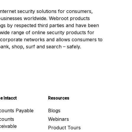
nternet security solutions for consumers,
businesses worldwide. Webroot products
ings by respected third parties and have been
 wide range of online security products for
 corporate networks and allows consumers to
 bank, shop, surf and search – safely.
e Intacct
Resources
counts Payable
Blogs
counts
Webinars
eivable
Product Tours