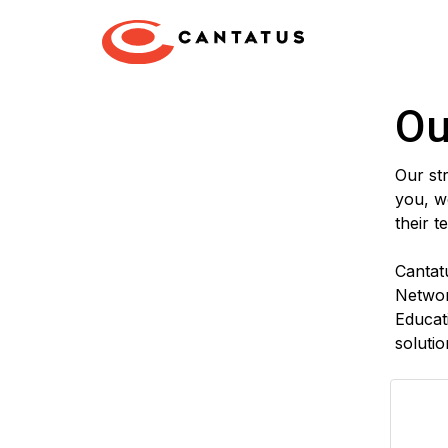
Ou
Our str
you, we
their t
Cantat
Networ
Educat
solutio