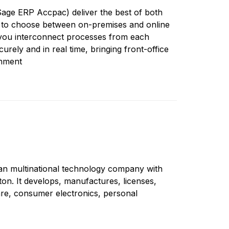
age ERP Accpac) deliver the best of both
 to choose between on-premises and online
 you interconnect processes from each
urely and in real time, bringing front-office
gnment
an multinational technology company with
n. It develops, manufactures, licenses,
re, consumer electronics, personal