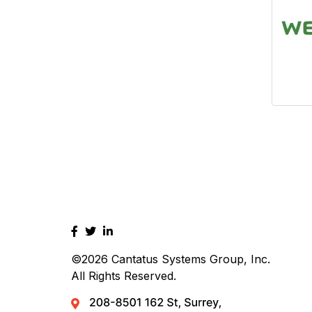
©2026
Cantatus Systems Group, Inc.
All Rights Reserved.