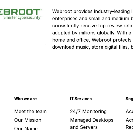
Webroot provides industry-leading I
enterprises and small and medium 
consistently receive top review rat
adopted by millions globally. With a
home and office, Webroot protects
download music, store digital files,
Who we are
IT Services
Sag
Meet the team
24/7 Monitoring
Ac
Our Mission
Managed Desktops
Ac
and Servers
Rec
Our Name