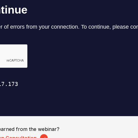
earned from the webinar?