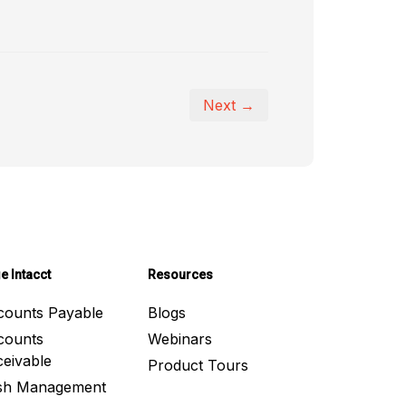
Next →
e Intacct
Resources
counts Payable
Blogs
counts
Webinars
eivable
Product Tours
sh Management