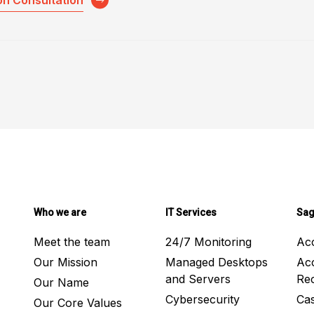
on Consultation
Who we are
IT Services
Sag
Meet the team
24/7 Monitoring
Ac
Our Mission
Managed Desktops
Ac
and Servers
Rec
Our Name
Cybersecurity
Ca
Our Core Values