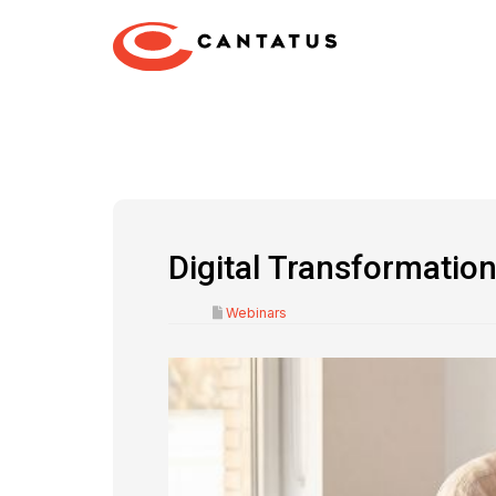
Digital Transformati
Webinars