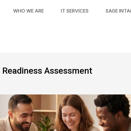
WHO WE ARE
IT SERVICES
SAGE INT
on Readiness Assessment