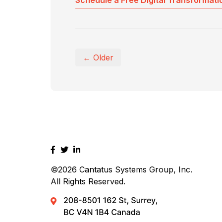
Schedule a Free Digital Transformati
← Older
©2026
Cantatus Systems Group, Inc.
All Rights Reserved.