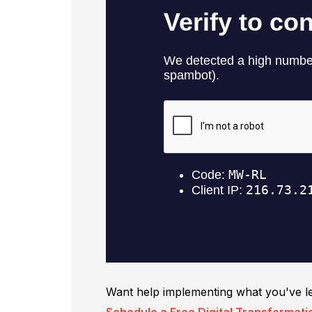
Want help implementing what you've l