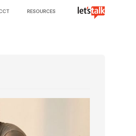
ACCT
RESOURCES