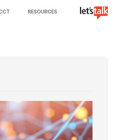
ACCT
RESOURCES