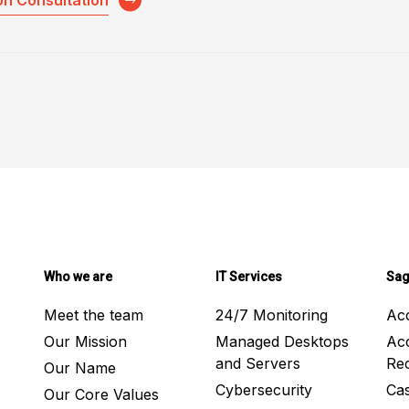
on Consultation
Who we are
IT Services
Sag
Meet the team
24/7 Monitoring
Ac
Our Mission
Managed Desktops
Ac
and Servers
Rec
Our Name
Cybersecurity
Ca
Our Core Values