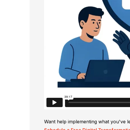
Want help implementing what you've l