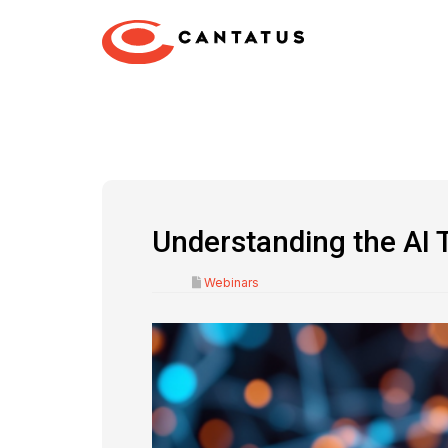
Understanding the AI 
Webinars