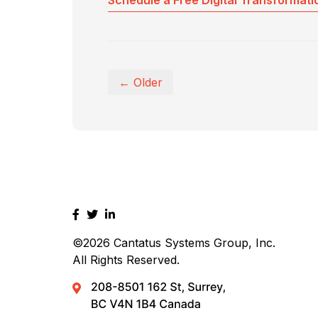
Schedule a Free Digital Transformati
← Older
©2026
Cantatus Systems Group, Inc.
All Rights Reserved.