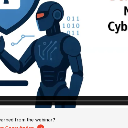
earned from the webinar?