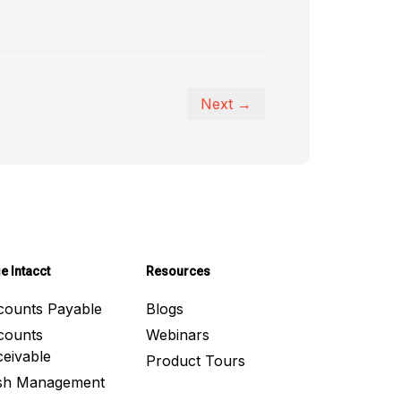
Next →
e Intacct
Resources
counts Payable
Blogs
counts
Webinars
eivable
Product Tours
sh Management