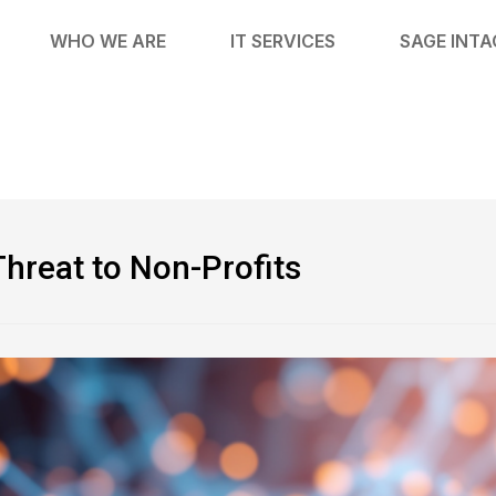
WHO WE ARE
IT SERVICES
SAGE INT
Threat to Non-Profits