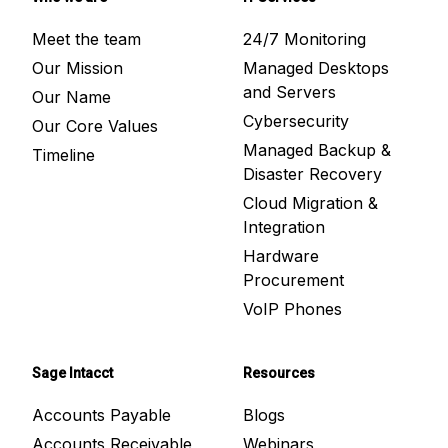
Meet the team
24/7 Monitoring
Our Mission
Managed Desktops
and Servers
Our Name
Cybersecurity
Our Core Values
Managed Backup &
Timeline
Disaster Recovery
Cloud Migration &
Integration
Hardware
Procurement
VoIP Phones
Sage Intacct
Resources
Accounts Payable
Blogs
Accounts Receivable
Webinars