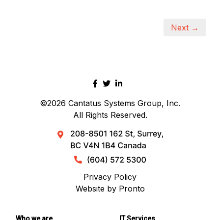
Next →
©2026
Cantatus Systems Group, Inc.
All Rights Reserved.
Privacy Policy
Website by Pronto
Who we are
IT Services