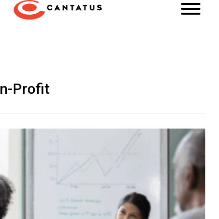
n-Profit