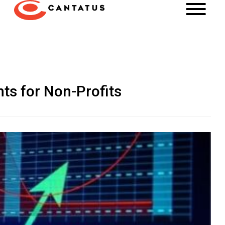
hts for Non-Profits