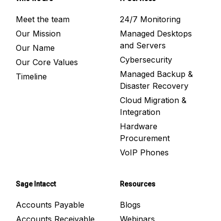
Meet the team
24/7 Monitoring
Our Mission
Managed Desktops
and Servers
Our Name
Cybersecurity
Our Core Values
Managed Backup &
Timeline
Disaster Recovery
Cloud Migration &
Integration
Hardware
Procurement
VoIP Phones
Sage Intacct
Resources
Accounts Payable
Blogs
Accounts Receivable
Webinars