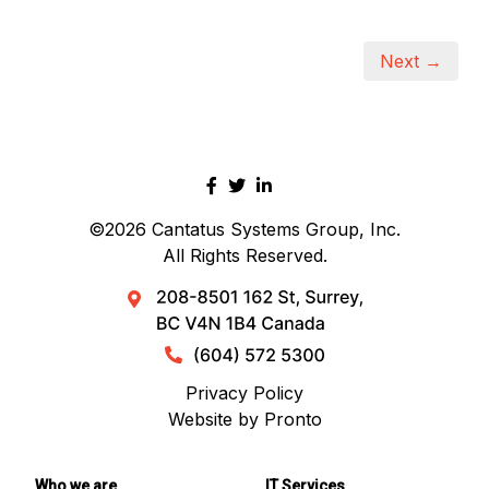
Next →
©2026
Cantatus Systems Group, Inc.
All Rights Reserved.
Privacy Policy
Website by Pronto
Who we are
IT Services