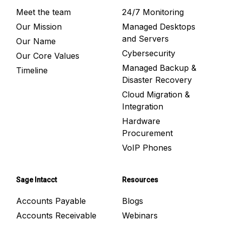
Meet the team
24/7 Monitoring
Our Mission
Managed Desktops
and Servers
Our Name
Cybersecurity
Our Core Values
Managed Backup &
Timeline
Disaster Recovery
Cloud Migration &
Integration
Hardware
Procurement
VoIP Phones
Sage Intacct
Resources
Accounts Payable
Blogs
Accounts Receivable
Webinars