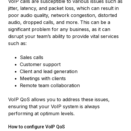
VoIP calls are susceptible to various issues such as
jitter, latency, and packet loss, which can result in
poor audio quality, network congestion, distorted
audio, dropped calls, and more. This can be a
significant problem for any business, as it can
disrupt your team’s ability to provide vital services
such as:
Sales calls
Customer support
Client and lead generation
Meetings with clients
Remote team collaboration
VoIP QoS allows you to address these issues,
ensuring that your VoIP system is always
performing at optimum levels.
How to configure VoIP QoS