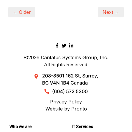
← Older
Next →
©2026
Cantatus Systems Group, Inc.
All Rights Reserved.
Privacy Policy
Website by Pronto
Who we are
IT Services