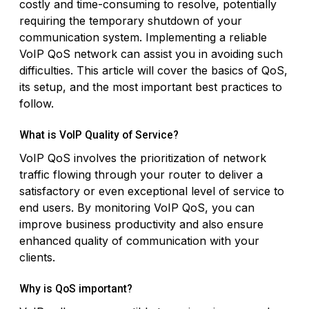
costly and time-consuming to resolve, potentially
requiring the temporary shutdown of your
communication system. Implementing a reliable
VoIP QoS network can assist you in avoiding such
difficulties. This article will cover the basics of QoS,
its setup, and the most important best practices to
follow.
What is VoIP Quality of Service?
VoIP QoS involves the prioritization of network
traffic flowing through your router to deliver a
satisfactory or even exceptional level of service to
end users. By monitoring VoIP QoS, you can
improve business productivity and also ensure
enhanced quality of communication with your
clients.
Why is QoS important?