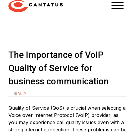
The Importance of VoIP
Quality of Service for
business communication
VoIP
Quality of Service (QoS) is crucial when selecting a
Voice over Internet Protocol (VoIP) provider, as
you may experience call quality issues even with a
strong internet connection. These problems can be