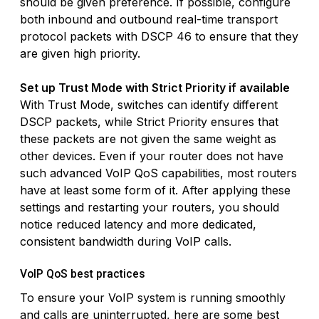
should be given preference. If possible, configure
both inbound and outbound real-time transport
protocol packets with DSCP 46 to ensure that they
are given high priority.
Set up Trust Mode with Strict Priority if available
With Trust Mode, switches can identify different
DSCP packets, while Strict Priority ensures that
these packets are not given the same weight as
other devices. Even if your router does not have
such advanced VoIP QoS capabilities, most routers
have at least some form of it. After applying these
settings and restarting your routers, you should
notice reduced latency and more dedicated,
consistent bandwidth during VoIP calls.
VoIP QoS best practices
To ensure your VoIP system is running smoothly
and calls are uninterrupted, here are some best