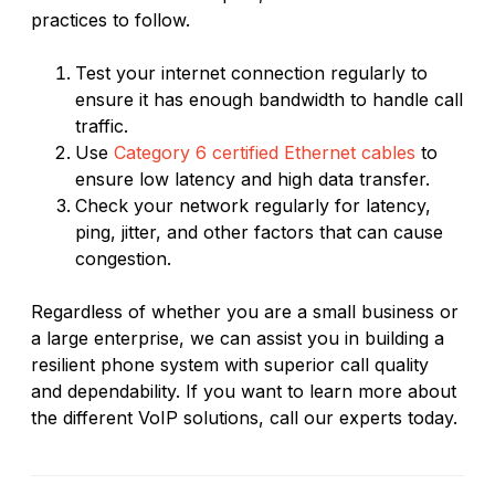
practices to follow.
Test your internet connection regularly to
ensure it has enough bandwidth to handle call
traffic.
Use
Category 6 certified Ethernet cables
to
ensure low latency and high data transfer.
Check your network regularly for latency,
ping, jitter, and other factors that can cause
congestion.
Regardless of whether you are a small business or
a large enterprise, we can assist you in building a
resilient phone system with superior call quality
and dependability. If you want to learn more about
the different VoIP solutions, call our experts today.