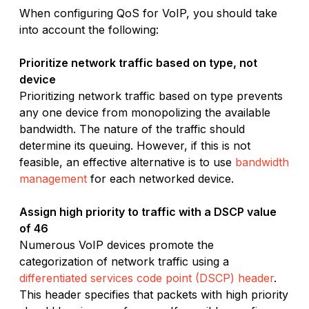
When configuring QoS for VoIP, you should take
into account the following:
Prioritize network traffic based on type, not
device
Prioritizing network traffic based on type prevents
any one device from monopolizing the available
bandwidth. The nature of the traffic should
determine its queuing. However, if this is not
feasible, an effective alternative is to use
bandwidth
management
for each networked device.
Assign high priority to traffic with a DSCP value
of 46
Numerous VoIP devices promote the
categorization of network traffic using a
differentiated services code point (DSCP) header
.
This header specifies that packets with high priority