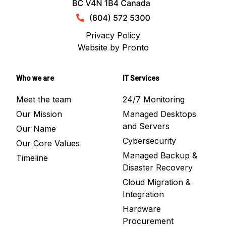
Privacy Policy
Website by Pronto
Who we are
IT Services
Meet the team
24/7 Monitoring
Our Mission
Managed Desktops
and Servers
Our Name
Cybersecurity
Our Core Values
Managed Backup &
Timeline
Disaster Recovery
Cloud Migration &
Integration
Hardware
Procurement