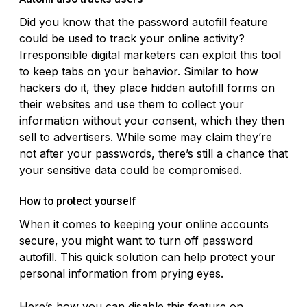
Did you know that the password autofill feature
could be used to track your online activity?
Irresponsible digital marketers can exploit this tool
to keep tabs on your behavior. Similar to how
hackers do it, they place hidden autofill forms on
their websites and use them to collect your
information without your consent, which they then
sell to advertisers. While some may claim they’re
not after your passwords, there’s still a chance that
your sensitive data could be compromised.
How to protect yourself
When it comes to keeping your online accounts
secure, you might want to turn off password
autofill. This quick solution can help protect your
personal information from prying eyes.
Here’s how you can disable this feature on