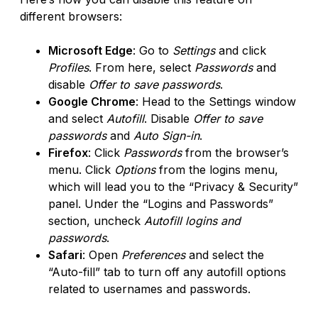
different browsers:
Microsoft Edge
: Go to
Settings
and click
Profiles
. From here, select
Passwords
and
disable
Offer to save passwords
.
Google Chrome
: Head to the Settings window
and select
Autofill
. Disable
Offer to save
passwords
and
Auto Sign-in
.
Firefox
: Click
Passwords
from the browser’s
menu. Click
Options
from the logins menu,
which will lead you to the “Privacy & Security”
panel. Under the “Logins and Passwords”
section, uncheck
Autofill logins and
passwords
.
Safari
: Open
Preferences
and select the
“Auto-fill” tab to turn off any autofill options
related to usernames and passwords.