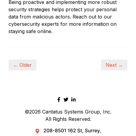
Being proactive and implementing more robust
security strategies helps protect your personal
data from malicious actors. Reach out to our
cybersecurity experts for more information on
staying safe online.
← Older
Next →
©2026
Cantatus Systems Group, Inc.
All Rights Reserved.