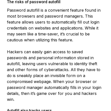
The risks of password autofill
Password autofill is a convenient feature found in
most browsers and password managers. This
feature allows users to automatically fill out login
credentials on websites and applications. While it
may seem like a time-saver, it’s crucial to be
cautious when utilizing this feature.
Hackers can easily gain access to saved
passwords and personal information stored in
autofill, leaving users vulnerable to identity theft
and other forms of cyberattacks. All they have to
do is sneakily place an invisible form on a
compromised webpage. When your browser or
password manager automatically fills in your login
details, then it’s game over for you and hackers
win.
Autofill also tracks users