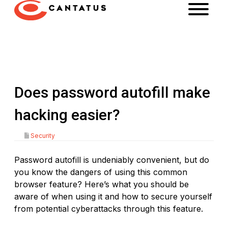
Does password autofill make
hacking easier?
Security
Password autofill is undeniably convenient, but do
you know the dangers of using this common
browser feature? Here’s what you should be
aware of when using it and how to secure yourself
from potential cyberattacks through this feature.